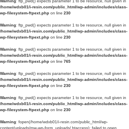
Warning
: ftp_pwd() expects parameter 1 to be resource, null given in
/home/wdxb01/i-resin.com/public_html/wp-admin/includes/class-
wp-filesystem-ftpext.php
on line
230
Warning
: ftp_pwd() expects parameter 1 to be resource, null given in
/home/wdxb01/i-resin.com/public_html/wp-admin/includes/class-
wp-filesystem-ftpext.php
on line
230
Warning
: ftp_pwd() expects parameter 1 to be resource, null given in
/home/wdxb01/i-resin.com/public_html/wp-admin/includes/class-
wp-filesystem-ftpext.php
on line
765
Warning
: ftp_pwd() expects parameter 1 to be resource, null given in
/home/wdxb01/i-resin.com/public_html/wp-admin/includes/class-
wp-filesystem-ftpext.php
on line
230
Warning
: ftp_pwd() expects parameter 1 to be resource, null given in
/home/wdxb01/i-resin.com/public_html/wp-admin/includes/class-
wp-filesystem-ftpext.php
on line
230
Warning
: fopen(/home/wdxb01/i-resin.com/public_html/wp-
content/uploads/mw-wp-form_uploads/.htaccess): failed to open