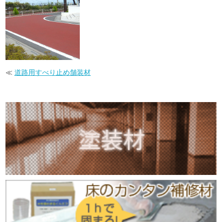
≪
道路用すべり止め舗装材