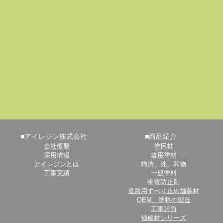
■アイレジン株式会社
■商品紹介
会社概要
塗床材
採用情報
箸用塗材
アイレジンとは
柿渋、漆、和物
工事実績
一般塗料
帯電防止剤
道路用すべり止め舗装材
OEM、塗料の製造
工事請負
補修材シリーズ