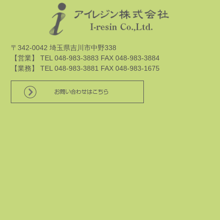
〒342-0042 埼玉県吉川市中野338
【営業】 TEL 048-983-3883 FAX 048-983-3884
【業務】 TEL 048-983-3881 FAX 048-983-1675