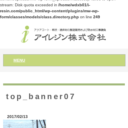
stream: Disk quota exceeded in
/home/wdxb01/i-
resin.com/public_html/wp-content/plugins/mw-wp-
form/classes/models/class.directory.php
on line
249
MENU
top_banner07
2017/02/13