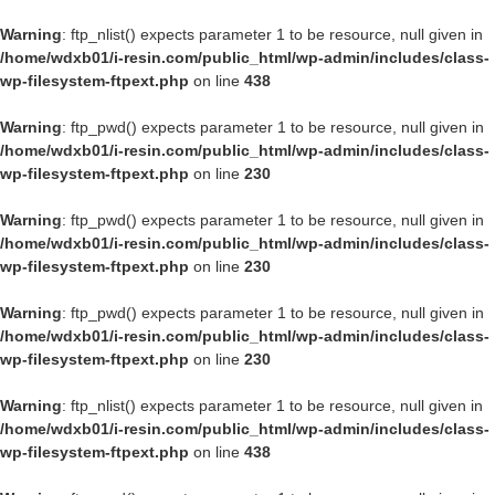
Warning
: ftp_nlist() expects parameter 1 to be resource, null given in
/home/wdxb01/i-resin.com/public_html/wp-admin/includes/class-
wp-filesystem-ftpext.php
on line
438
Warning
: ftp_pwd() expects parameter 1 to be resource, null given in
/home/wdxb01/i-resin.com/public_html/wp-admin/includes/class-
wp-filesystem-ftpext.php
on line
230
Warning
: ftp_pwd() expects parameter 1 to be resource, null given in
/home/wdxb01/i-resin.com/public_html/wp-admin/includes/class-
wp-filesystem-ftpext.php
on line
230
Warning
: ftp_pwd() expects parameter 1 to be resource, null given in
/home/wdxb01/i-resin.com/public_html/wp-admin/includes/class-
wp-filesystem-ftpext.php
on line
230
Warning
: ftp_nlist() expects parameter 1 to be resource, null given in
/home/wdxb01/i-resin.com/public_html/wp-admin/includes/class-
wp-filesystem-ftpext.php
on line
438